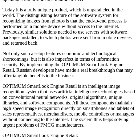
Today it is a truly unique product, which is unparalleled in the
world. The distinguishing feature of the software system for
recognizing images from photos is that the end-to-end process is
performed on a mobile device without access to the Internet.
Previously, similar solutions needed to use servers with software
packages installed, to which photos were sent from mobile devices
and returned back.
Not only such a setup features economic and technological
shortcomings, but it is also imperfect in terms of information
security. By implementing the OPTIMUM SmartLook Engine
Retail, Russian developers have made a real breakthrough that may
offer tangible benefits to the business.
OPTIMUM SmartLook Engine Retail is an intelligent image
recognition system that uses artificial intelligence technologies based
on convolutional neural networks, original algorithms, unique
libraries, and software components. All these components maintain
high-speed image recognition directly on smartphones and tablets of
sales representatives, merchandisers, mobile controllers or managers
without connecting to the Internet. The system thus helps solving
urgent problems of FMCG manufacturers.
OPTIMUM SmartLook Engine Retail: