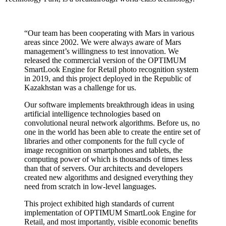
“Our team has been cooperating with Mars in various
areas since 2002. We were always aware of Mars
management’s willingness to test innovation. We
released the commercial version of the OPTIMUM
SmartLook Engine for Retail photo recognition system
in 2019, and this project deployed in the Republic of
Kazakhstan was a challenge for us.
Our software implements breakthrough ideas in using
artificial intelligence technologies based on
convolutional neural network algorithms. Before us, no
one in the world has been able to create the entire set of
libraries and other components for the full cycle of
image recognition on smartphones and tablets, the
computing power of which is thousands of times less
than that of servers. Our architects and developers
created new algorithms and designed everything they
need from scratch in low-level languages.
This project exhibited high standards of current
implementation of OPTIMUM SmartLook Engine for
Retail, and most importantly, visible economic benefits