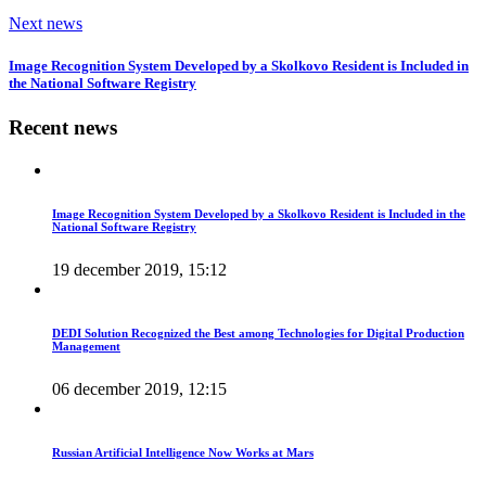
Next news
Image Recognition System Developed by a Skolkovo Resident is Included in
the National Software Registry
Recent news
Image Recognition System Developed by a Skolkovo Resident is Included in the
National Software Registry
19 december 2019, 15:12
DEDI Solution Recognized the Best among Technologies for Digital Production
Management
06 december 2019, 12:15
Russian Artificial Intelligence Now Works at Mars