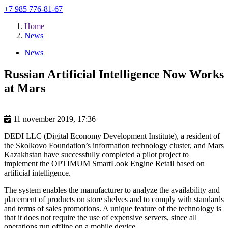
+7 985 776-81-67
Home
News
News
Russian Artificial Intelligence Now Works
at Mars
11 november 2019, 17:36
DEDI LLC (Digital Economy Development Institute), a resident of
the Skolkovo Foundation’s information technology cluster, and Mars
Kazakhstan have successfully completed a pilot project to
implement the OPTIMUM SmartLook Engine Retail based on
artificial intelligence.
The system enables the manufacturer to analyze the availability and
placement of products on store shelves and to comply with standards
and terms of sales promotions. A unique feature of the technology is
that it does not require the use of expensive servers, since all
operations run offline on a mobile device.