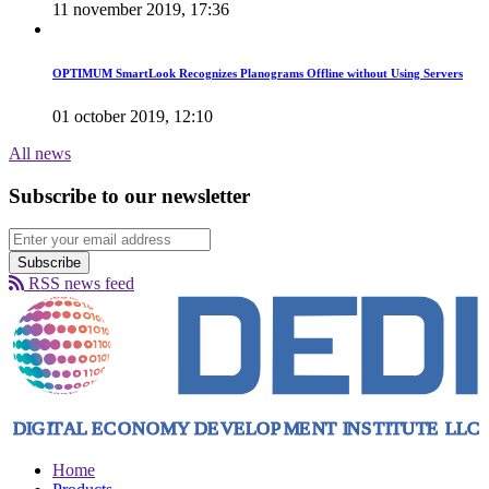
11 november 2019, 17:36
OPTIMUM SmartLook Recognizes Planograms Offline without Using Servers
01 october 2019, 12:10
All news
Subscribe to our newsletter
Subscribe
RSS news feed
Home