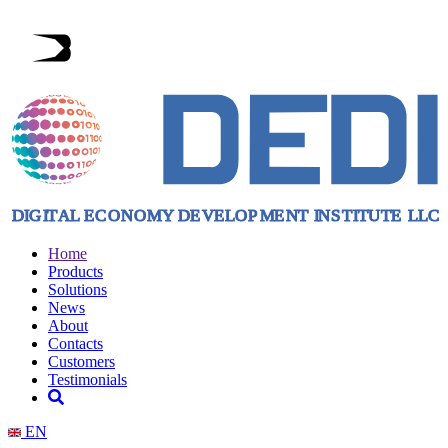
Home
Products
Solutions
News
About
Contacts
Customers
Testimonials
EN