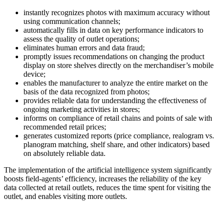
instantly recognizes photos with maximum accuracy without
using communication channels;
automatically fills in data on key performance indicators to
assess the quality of outlet operations;
eliminates human errors and data fraud;
promptly issues recommendations on changing the product
display on store shelves directly on the merchandiser’s mobile
device;
enables the manufacturer to analyze the entire market on the
basis of the data recognized from photos;
provides reliable data for understanding the effectiveness of
ongoing marketing activities in stores;
informs on compliance of retail chains and points of sale with
recommended retail prices;
generates customized reports (price compliance, realogram vs.
planogram matching, shelf share, and other indicators) based
on absolutely reliable data.
The implementation of the artificial intelligence system significantly
boosts field-agents’ efficiency, increases the reliability of the key
data collected at retail outlets, reduces the time spent for visiting the
outlet, and enables visiting more outlets.