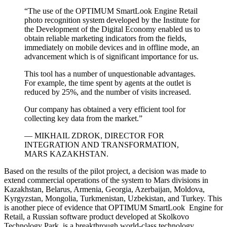
“The use of the OPTIMUM SmartLook Engine Retail
photo recognition system developed by the Institute for
the Development of the Digital Economy enabled us to
obtain reliable marketing indicators from the fields,
immediately on mobile devices and in offline mode, an
advancement which is of significant importance for us.
This tool has a number of unquestionable advantages.
For example, the time spent by agents at the outlet is
reduced by 25%, and the number of visits increased.
Our company has obtained a very efficient tool for
collecting key data from the market.”
— MIKHAIL ZDROK, DIRECTOR FOR
INTEGRATION AND TRANSFORMATION,
MARS KAZAKHSTAN.
Based on the results of the pilot project, a decision was made to
extend commercial operations of the system to Mars divisions in
Kazakhstan, Belarus, Armenia, Georgia, Azerbaijan, Moldova,
Kyrgyzstan, Mongolia, Turkmenistan, Uzbekistan, and Turkey. This
is another piece of evidence that OPTIMUM SmartLook Engine for
Retail, a Russian software product developed at Skolkovo
Technology Park, is a breakthrough world-class technology.