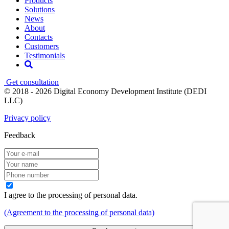
Products
Solutions
News
About
Contacts
Customers
Testimonials
Get consultation
© 2018 - 2026 Digital Economy Development Institute (DEDI
LLC)
Privacy policy
Feedback
I agree to the processing of personal data.
(Agreement to the processing of personal data)