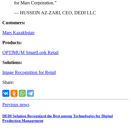
for Mars Corporation.”
— HUSSEIN AZ-ZARI, CEO, DEDI LLC
Customers:
Mars Kazakhstan
Products:
OPTIMUM SmartLook Retail
Solutions:
Image Recognition for Retail
Share:
Previous news
DEDI Solution Recognized the Best among Technologies for Digital
Production Management