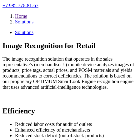
+7 985 776-81-67
Home
Solutions
Solutions
Image Recognition for Retail
The image recognition solution that operates in the sales
representative’s (merchandiser’s) mobile device analyzes images of
products, price tags, actual prices, and POSM materials and yields
recommendations to correct deficiencies. The solution is based on
our proprietary OPTIMUM SmartLook Engine recognition engine
that uses advanced artificial-intelligence technologies.
Efficiency
Reduced labor costs for audit of outlets
Enhanced efficiency of merchandisers
Reduced stock deficit (out-of-stock products)