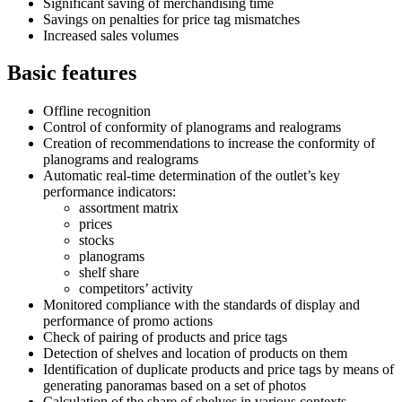
Significant saving of merchandising time
Savings on penalties for price tag mismatches
Increased sales volumes
Basic features
Offline recognition
Control of conformity of planograms and realograms
Creation of recommendations to increase the conformity of
planograms and realograms
Automatic real-time determination of the outlet’s key
performance indicators:
assortment matrix
prices
stocks
planograms
shelf share
competitors’ activity
Monitored compliance with the standards of display and
performance of promo actions
Check of pairing of products and price tags
Detection of shelves and location of products on them
Identification of duplicate products and price tags by means of
generating panoramas based on a set of photos
Calculation of the share of shelves in various contexts