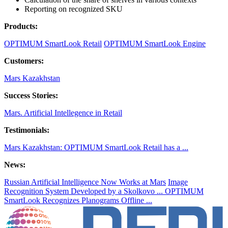
Reporting on recognized SKU
Products:
OPTIMUM SmartLook Retail
OPTIMUM SmartLook Engine
Customers:
Mars Kazakhstan
Success Stories:
Mars. Artificial Intellegence in Retail
Testimonials:
Mars Kazakhstan: OPTIMUM SmartLook Retail has a ...
News:
Russian Artificial Intelligence Now Works at Mars
Image
Recognition System Developed by a Skolkovo ...
OPTIMUM
SmartLook Recognizes Planograms Offline ...