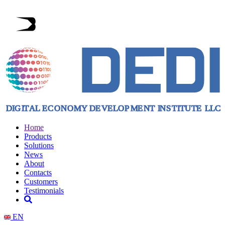
Home
Products
Solutions
News
About
Contacts
Customers
Testimonials
EN