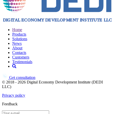
Home
Products
Solutions
News
About
Contacts
Customers
Testimonials
Get consultation
© 2018 - 2026 Digital Economy Development Institute (DEDI
LLC)
Privacy policy
Feedback