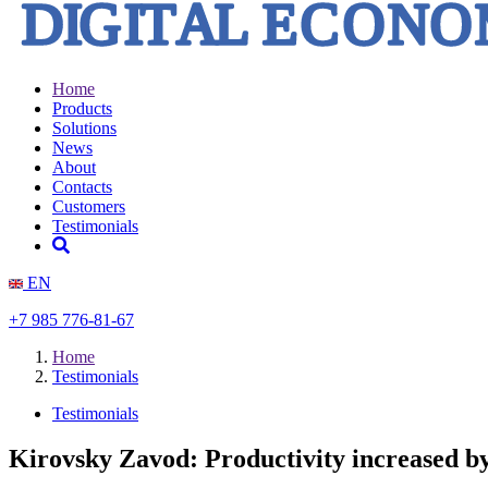
Home
Products
Solutions
News
About
Contacts
Customers
Testimonials
EN
+7 985 776-81-67
Home
Testimonials
Testimonials
Kirovsky Zavod: Productivity increased 