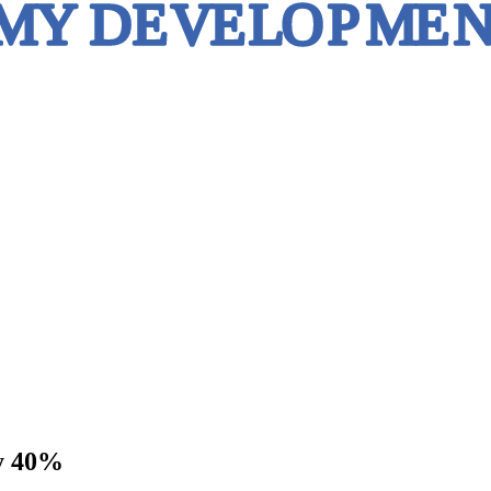
by 40%