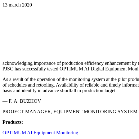
13 march 2020
acknowledging importance of production efficiency enhancement by mea
PJSC has successfully tested OPTIMUM AI Digital Equipment Monito
As a result of the operation of the monitoring system at the pilot pr
of schedules and retooling. Availability of reliable and timely informa
basis and identify in advance shortfall in production target.
— F. A. BUZHOV
PROJECT MANAGER, EQUIPMENT MONITORING SYSTEM.
Products:
OPTIMUM AI Equipment Monitoring