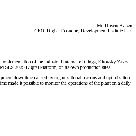
Mr. Husein Az-zari
CEO, Digital Economy Development Institute LLC
implementation of the industrial Internet of things, Kirovsky Zavod
ES 2025 Digital Platform, on its own production sites.
equipment downtime caused by organizational reasons and optimization
ime made it possible to monitor the operations of the plant on a daily