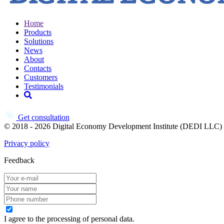
Home
Products
Solutions
News
About
Contacts
Customers
Testimonials
Get consultation
© 2018 - 2026 Digital Economy Development Institute (DEDI LLC)
Privacy policy
Feedback
I agree to the processing of personal data.