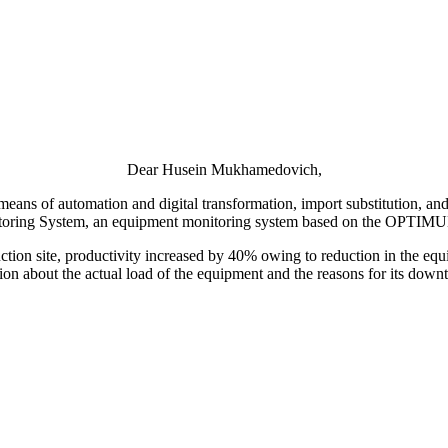
Dear Husein Mukhamedovich,
ns of automation and digital transformation, import substitution, and 
ring System, an equipment monitoring system based on the OPTIMUM S
oduction site, productivity increased by 40% owing to reduction in the 
tion about the actual load of the equipment and the reasons for its downt