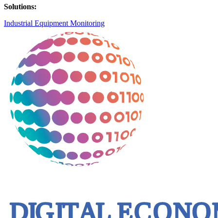
Solutions:
Industrial Equipment Monitoring