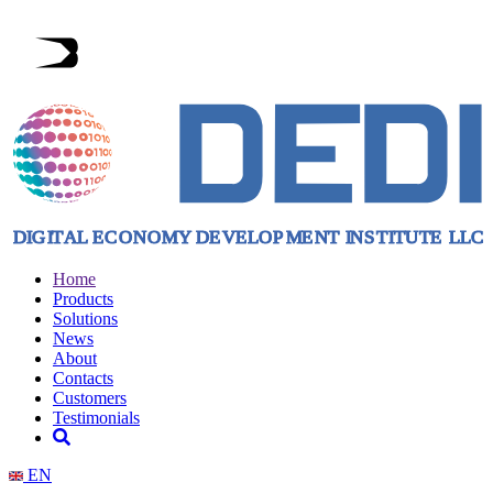
Home
Products
Solutions
News
About
Contacts
Customers
Testimonials
EN