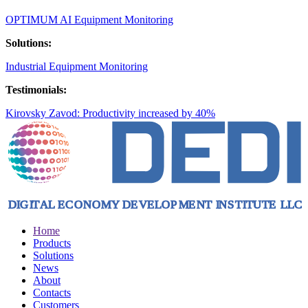
OPTIMUM AI Equipment Monitoring
Solutions:
Industrial Equipment Monitoring
Testimonials:
Kirovsky Zavod: Productivity increased by 40%
Home
Products
Solutions
News
About
Contacts
Customers