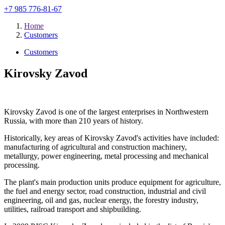
+7 985 776-81-67
Home
Customers
Customers
Kirovsky Zavod
Kirovsky Zavod is one of the largest enterprises in Northwestern
Russia, with more than 210 years of history.
Historically, key areas of Kirovsky Zavod's activities have included:
manufacturing of agricultural and construction machinery,
metallurgy, power engineering, metal processing and mechanical
processing.
The plant's main production units produce equipment for agriculture,
the fuel and energy sector, road construction, industrial and civil
engineering, oil and gas, nuclear energy, the forestry industry,
utilities, railroad transport and shipbuilding.