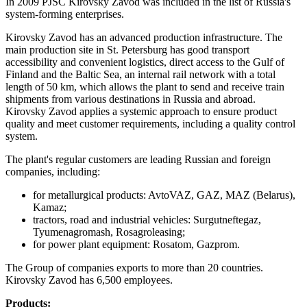
In 2009 PJSC Kirovsky Zavod was included in the list of Russia's
system-forming enterprises.
Kirovsky Zavod has an advanced production infrastructure. The
main production site in St. Petersburg has good transport
accessibility and convenient logistics, direct access to the Gulf of
Finland and the Baltic Sea, an internal rail network with a total
length of 50 km, which allows the plant to send and receive train
shipments from various destinations in Russia and abroad.
Kirovsky Zavod applies a systemic approach to ensure product
quality and meet customer requirements, including a quality control
system.
The plant's regular customers are leading Russian and foreign
companies, including:
for metallurgical products: AvtoVAZ, GAZ, MAZ (Belarus),
Kamaz;
tractors, road and industrial vehicles: Surgutneftegaz,
Tyumenagromash, Rosagroleasing;
for power plant equipment: Rosatom, Gazprom.
The Group of companies exports to more than 20 countries.
Kirovsky Zavod has 6,500 employees.
Products: